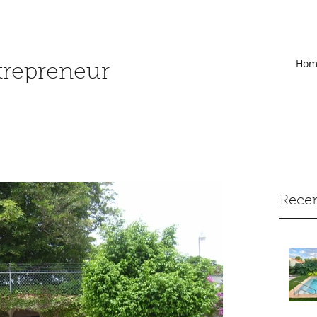
Hom
ntrepreneur
Recen