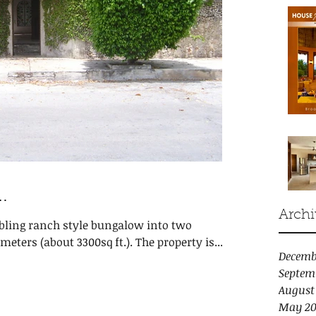
…
Archi
mbling ranch style bungalow into two
eters (about 3300sq ft.). The property is...
Decemb
Septem
August
May 20