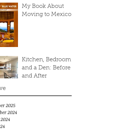
My Book About
Moving to Mexico
Kitchen, Bedroom
and a Den: Before
and After
ve
er 2025
ber 2024
 2024
24