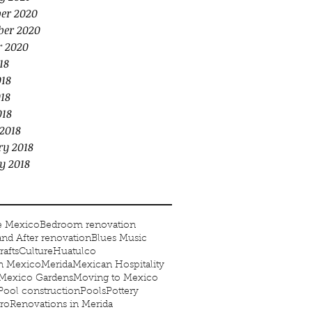
er 2020
er 2020
r 2020
18
018
18
018
2018
ry 2018
y 2018
e Mexico
Bedroom renovation
and After renovation
Blues Music
rafts
Culture
Huatulco
in Mexico
Merida
Mexican Hospitality
Mexico Gardens
Moving to Mexico
Pool construction
Pools
Pottery
ro
Renovations in Merida