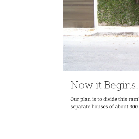
Now it Begins
Our plan is to divide this ra
separate houses of about 300 m