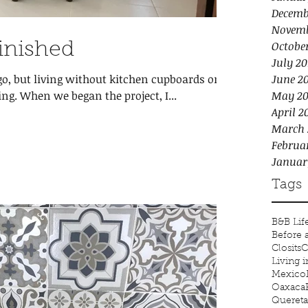
Decemb
Novemb
Octobe
Finished
July 20
, but living without kitchen cupboards or a
June 2
g. When we began the project, I...
May 20
April 2
March 
Februa
Januar
Tags
B&B Lif
Before 
Closits
C
Living 
Mexico
Oaxaca
Quereta