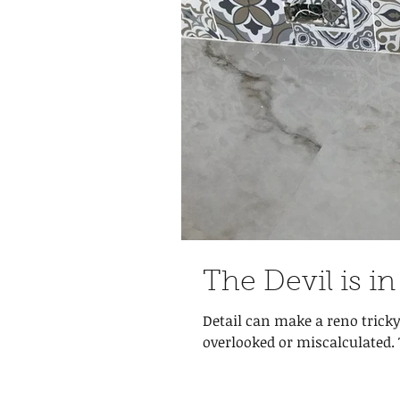
The Devil is in
Detail can make a reno tricky