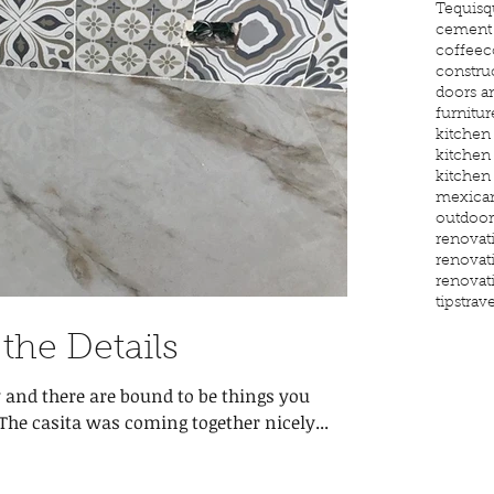
Tequisq
cement 
coffee
c
constru
doors 
furnitur
kitchen
kitchen
kitchen
mexican
outdoor
renovat
renovat
renovat
tips
trave
 the Details
 and there are bound to be things you
overlooked or miscalculated. The casita was coming together nicely...