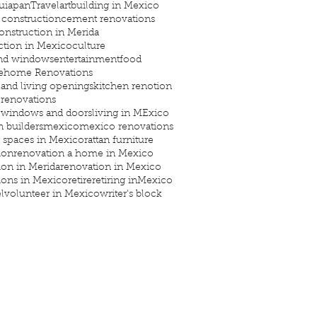
uiapan
Travel
art
building in Mexico
construction
cement renovations
onstruction in Merida
ction in Mexico
culture
and windows
entertainment
food
e
home Renovations
 and living openings
kitchen renotion
 renovations
 windows and doors
living in MExico
 builders
mexico
mexico renovations
 spaces in Mexico
rattan furniture
ion
renovation a home in Mexico
ion in Merida
renovation in Mexico
ions in Mexico
retire
retiring inMexico
l
volunteer in Mexico
writer's block