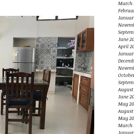
March 
Februa
Januar
Novemb
Septem
June 2
April 2
Januar
Decemb
Novemb
Octobe
Septem
August
June 2
May 20
August
May 20
March 
Januar