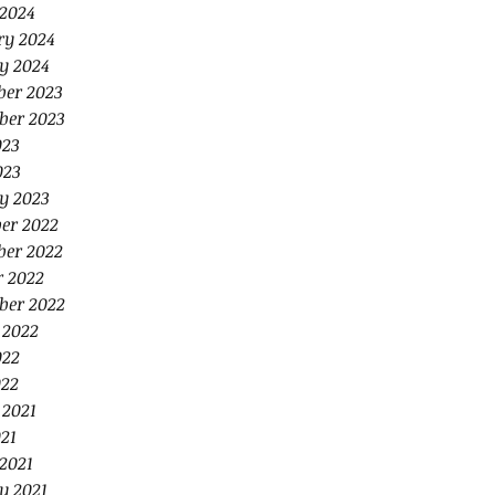
2024
ry 2024
y 2024
er 2023
ber 2023
023
023
y 2023
er 2022
er 2022
r 2022
ber 2022
 2022
022
22
 2021
21
2021
y 2021