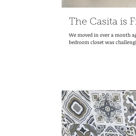
The Casita is 
We moved in over a month ago
bedroom closet was challengin