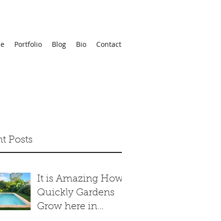
e
Portfolio
Blog
Bio
Contact
t Posts
It is Amazing How
Quickly Gardens
Grow here in
Merida