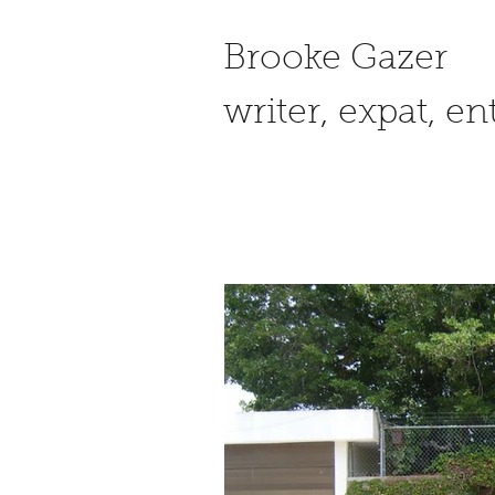
Brooke Gazer
writer, expat, e