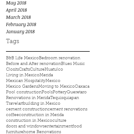
May 2018
April 2018
March 2018
February 2018
January 2018
Tags
B&B Life Mexico
Bedroom renovation
Before and After renovation
Blues Music
Closits
Crafts
Culture
Huatulco
Living in Mexico
Merida
Mexican Hospitality
Mexico
Mexico Gardens
Moving to Mexico
Oaxaca
Pool construction
Pools
Pottery
Queretaro
Renovations in Merida
Tequisquiapan
Travel
art
building in Mexico
cement construction
cement renovations
coffee
construction in Merida
construction in Mexico
culture
doors and windows
entertainment
food
furniture
home Renovations