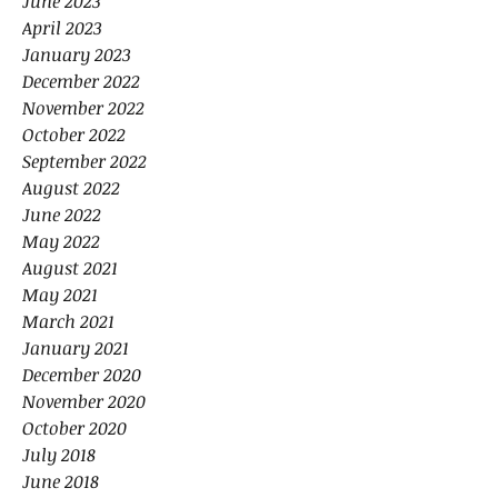
June 2023
April 2023
January 2023
December 2022
November 2022
October 2022
September 2022
August 2022
June 2022
May 2022
August 2021
May 2021
March 2021
January 2021
December 2020
November 2020
October 2020
July 2018
June 2018