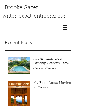
Brooke Gazer
writer, expat, entrepreneur
Recent Posts
It is Amazing How
Quickly Gardens Grow
here in Merida
My Book About Moving
to Mexico