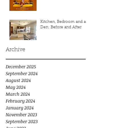
Kitchen, Bedroom and a
Den: Before and After
Archive
December 2025
September 2024
August 2024
May 2024
March 2024
February 2024
January 2024
November 2023
September 2023