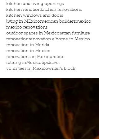
kitchen and living openings
kitchen renotion
kitchen renovations
kitchen windows and doors
living in MExico
mexican builders
mexico
mexico renovations
outdoor spaces in Mexico
rattan furniture
renovation
renovation a home in Mexico
renovation in Merida
renovation in Mexico
renovations in Mexico
retire
retiring inMexico
tips
travel
volunteer in Mexico
writer's block