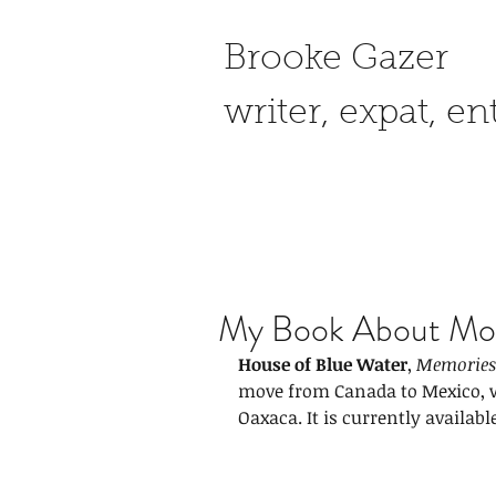
Brooke Gazer
writer, expat, e
My Book About Mov
House of Blue Water
, 
Memories 
move from Canada to Mexico, w
Oaxaca.
It
is currently availabl