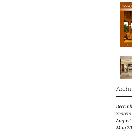
Archi
Decemb
Septem
August
May 20