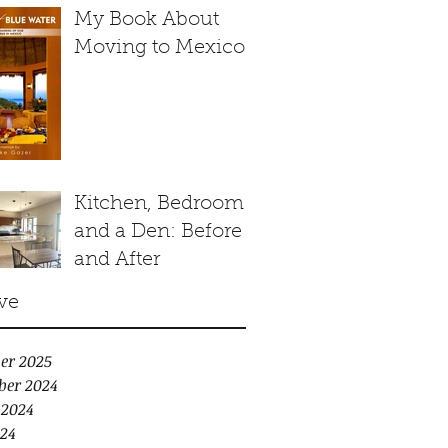
My Book About
Moving to Mexico
Kitchen, Bedroom
and a Den: Before
and After
ve
er 2025
ber 2024
 2024
24