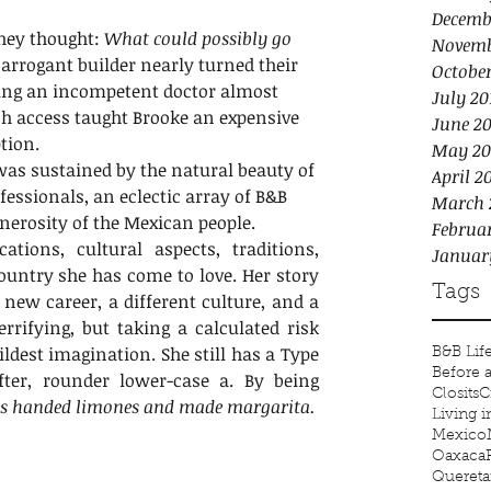
Decemb
hey thought: 
What could possibly go 
Novemb
 arrogant builder nearly turned their 
Octobe
ing an incompetent doctor almost 
July 20
ach access taught Brooke an expensive 
June 20
tion.
May 20
was sustained by the natural beauty of 
April 2
fessionals, an eclectic array of B&B 
March 
erosity of the Mexican people.
Februa
ations, cultural aspects, traditions, 
Januar
ountry she has come to love. Her story 
Tags
new career, a different culture, and a 
rifying, but taking a calculated risk 
ldest imagination. She still has a Type 
B&B Lif
Before 
fter, rounder lower-case a. By being 
Closits
C
s handed limones and made margarita.
Living 
Mexico
Oaxaca
Quereta