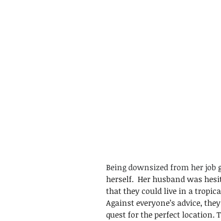
Being downsized from her job
 
herself.  Her husband was hesit
that they could live in a tropic
Against everyone’s advice, the
quest for the perfect location.