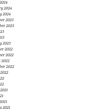
2024
ry 2024
y 2024
er 2023
ber 2023
023
023
y 2023
er 2022
er 2022
r 2022
ber 2022
 2022
022
22
 2021
21
2021
y 2021