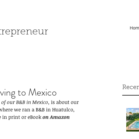
Hom
ntrepreneur
Recen
ing to Mexico
of our B&B in Mexico,
 is about our 
here we ran a B&B in Huatulco, 
e in print or eBook
on Amazon