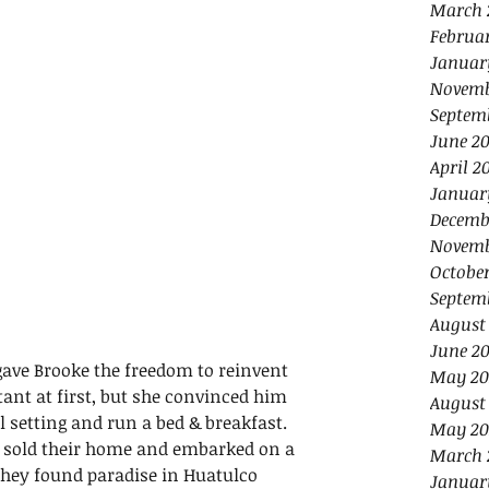
March 
Februa
Januar
Novemb
Septem
June 2
April 2
Januar
Decemb
Novemb
Octobe
Septem
August
June 2
gave Brooke the freedom to reinvent 
May 20
ant at first, but she convinced him 
August
al setting and run a bed & breakfast. 
May 20
y sold their home and embarked on a 
March 
 They found paradise in Huatulco 
Januar