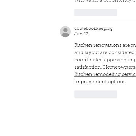
who value a consistently 
Like
Reply
coulebookkeeping
Jun 22
Kitchen renovations are m
and layout are considered 
coordinated approach impr
satisfaction. Homeowners 
Kitchen remodeling servi
improvement options.
Like
Reply