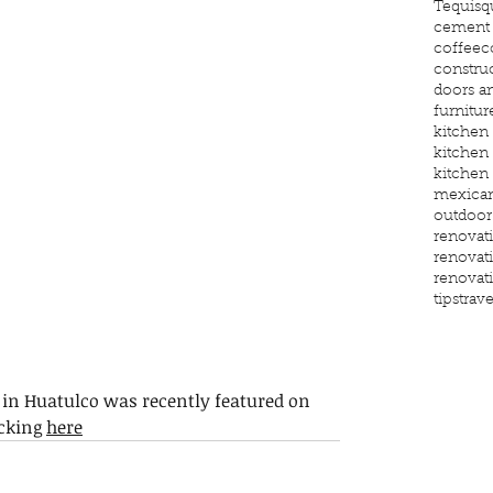
Tequisq
cement 
coffee
c
constru
doors a
furnitur
kitchen
kitchen
kitchen
mexican
outdoor
renovat
renovat
renovat
tips
trave
in Huatulco was recently featured on 
cking 
here