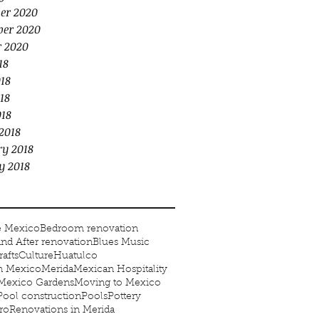
er 2020
er 2020
r 2020
18
18
18
018
2018
ry 2018
y 2018
e Mexico
Bedroom renovation
and After renovation
Blues Music
rafts
Culture
Huatulco
in Mexico
Merida
Mexican Hospitality
Mexico Gardens
Moving to Mexico
Pool construction
Pools
Pottery
ro
Renovations in Merida