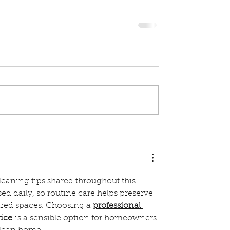
cleaning tips shared throughout this 
sed daily, so routine care helps preserve 
hared spaces. Choosing a 
professional 
vice
 is a sensible option for homeowners 