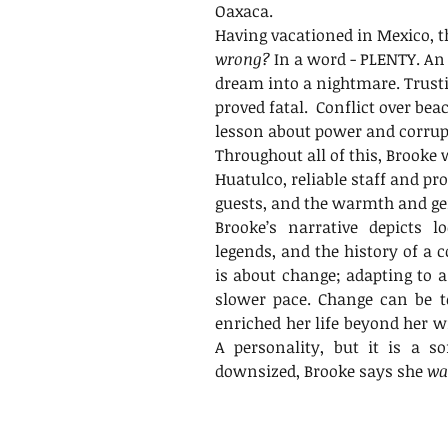
Oaxaca.
Having vacationed in Mexico, t
wrong?
 In a word - PLENTY. An
dream into a nightmare. Trust
proved fatal.  Conflict over be
lesson about power and corrup
Throughout all of this, Brooke 
Huatulco, reliable staff and pro
guests, and the warmth and gen
Brooke’s narrative depicts loc
legends, and the history of a c
is about change; adapting to a 
slower pace. Change can be ter
enriched her life beyond her wi
A personality, but it is a so
downsized, Brooke says she 
wa