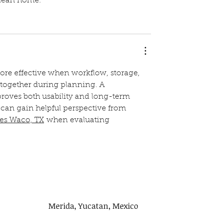
clean home.
ore effective when workflow, storage, 
together during planning. A 
oves both usability and long-term 
can gain helpful perspective from 
ces Waco, TX
 when evaluating 
Merida, Yucatan, Mexico