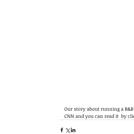
Our story about running a B&B 
CNN and you can read it  by cli