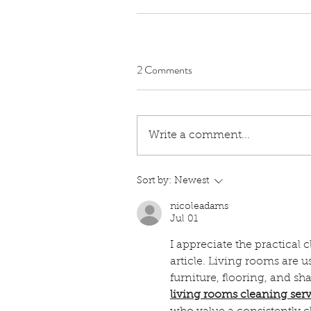
2 Comments
Write a comment...
Sort by:
Newest
nicoleadams
Jul 01
I appreciate the practical 
article. Living rooms are u
furniture, flooring, and s
living rooms cleaning ser