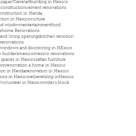
uiapan
Travel
art
building in Mexico
construction
cement renovations
onstruction in Merida
ction in Mexico
culture
nd windows
entertainment
food
e
home Renovations
 and living openings
kitchen renotion
 renovations
 windows and doors
living in MExico
 builders
mexico
mexico renovations
 spaces in Mexico
rattan furniture
ion
renovation a home in Mexico
ion in Merida
renovation in Mexico
ions in Mexico
retire
retiring inMexico
l
volunteer in Mexico
writer's block