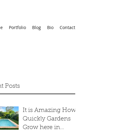
e
Portfolio
Blog
Bio
Contact
t Posts
It is Amazing How
Quickly Gardens
Grow here in
Merida