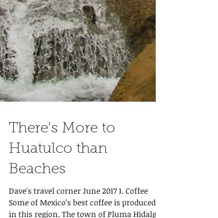
There's More to