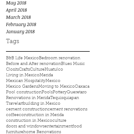
May 2018
April 2018
March 2018
February 2018
January 2018
Tags
B&B Life Mexico
Bedroom renovation
Before and After renovation
Blues Music
Closits
Crafts
Culture
Huatulco
Living in Mexico
Merida
Mexican Hospitality
Mexico
Mexico Gardens
Moving to Mexico
Oaxaca
Pool construction
Pools
Pottery
Queretaro
Renovations in Merida
Tequisquiapan
Travel
art
building in Mexico
cement construction
cement renovations
coffee
construction in Merida
construction in Mexico
culture
doors and windows
entertainment
food
furniture
home Renovations