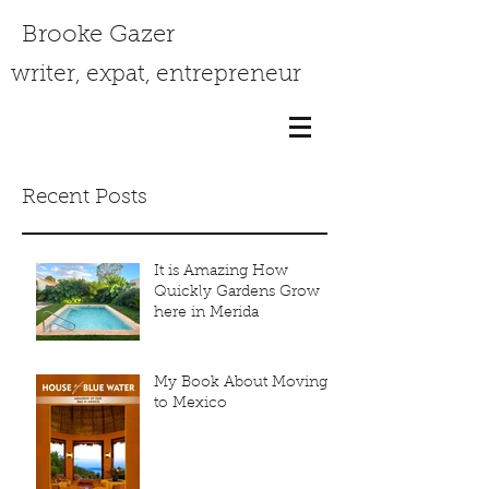
Brooke Gazer
writer, expat, entrepreneur
Recent Posts
It is Amazing How
Quickly Gardens Grow
here in Merida
My Book About Moving
to Mexico