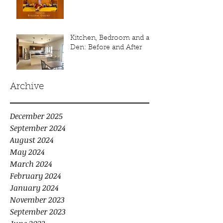
Kitchen, Bedroom and a
Den: Before and After
Archive
December 2025
September 2024
August 2024
May 2024
March 2024
February 2024
January 2024
November 2023
September 2023