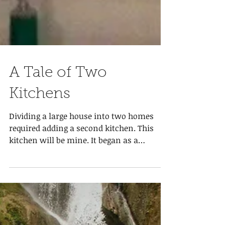
A Tale of Two
Kitchens
Dividing a large house into two homes
required adding a second kitchen. This
kitchen will be mine. It began as a
bedroom so lots of...