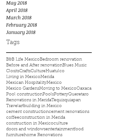
May 2018
April 2018
March 2018
February 2018
January 2018
Tags
B&B Life Mexico
Bedroom renovation
Before and After renovation
Blues Music
Closits
Crafts
Culture
Huatulco
Living in Mexico
Merida
Mexican Hospitality
Mexico
Mexico Gardens
Moving to Mexico
Oaxaca
Pool construction
Pools
Pottery
Queretaro
Renovations in Merida
Tequisquiapan
Travel
art
building in Mexico
cement construction
cement renovations
coffee
construction in Merida
construction in Mexico
culture
doors and windows
entertainment
food
furniture
home Renovations