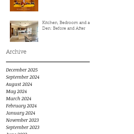
Kitchen, Bedroom and a
Den: Before and After
Archive
December 2025
September 2024
August 2024
May 2024
March 2024
February 2024
January 2024
November 2023
September 2023