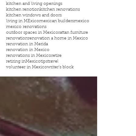
kitchen and living openings
kitchen renotion
kitchen renovations
kitchen windows and doors
living in MExico
mexican builders
mexico
mexico renovations
outdoor spaces in Mexico
rattan furniture
renovation
renovation a home in Mexico
renovation in Merida
renovation in Mexico
renovations in Mexico
retire
retiring inMexico
tips
travel
volunteer in Mexico
writer's block