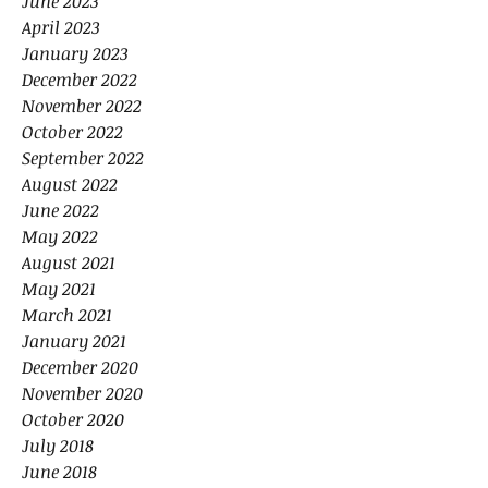
June 2023
April 2023
January 2023
December 2022
November 2022
October 2022
September 2022
August 2022
June 2022
May 2022
August 2021
May 2021
March 2021
January 2021
December 2020
November 2020
October 2020
July 2018
June 2018